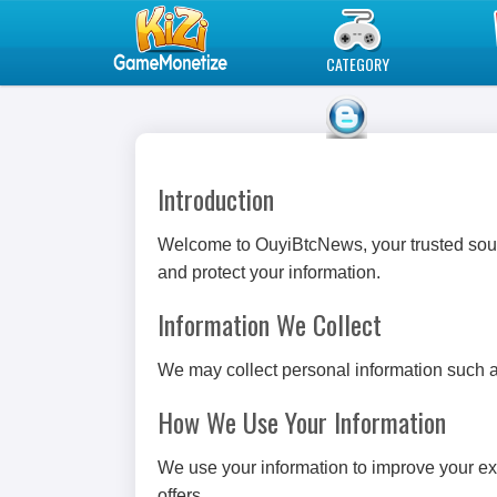
Play Best Free Online Games
CATEGORY
BLOG
Introduction
Welcome to OuyiBtcNews, your trusted sourc
and protect your information.
Information We Collect
We may collect personal information such a
How We Use Your Information
We use your information to improve your ex
offers.