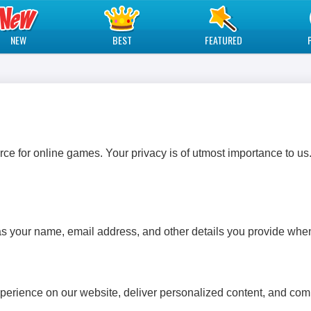
NEW
BEST
FEATURED
e for online games. Your privacy is of utmost importance to us.
s your name, email address, and other details you provide when
perience on our website, deliver personalized content, and co