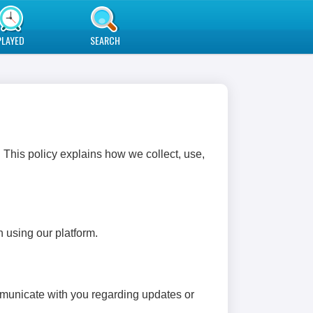
PLAYED
SEARCH
 This policy explains how we collect, use,
 using our platform.
mmunicate with you regarding updates or