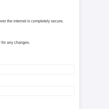
er the internet is completely secure.
y for any changes.