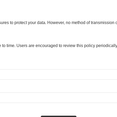
res to protect your data. However, no method of transmission ov
 to time. Users are encouraged to review this policy periodicall