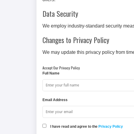
Data Security
We employ industry-standard security measu
Changes to Privacy Policy
We may update this privacy policy from time
Accept Our Privacy Policy
Full Name
Email Address
I have read and agree to the
Privacy Policy