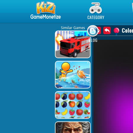
Play Best Free Online Games
CATEGORY
Similar Games
Colo
BLOG