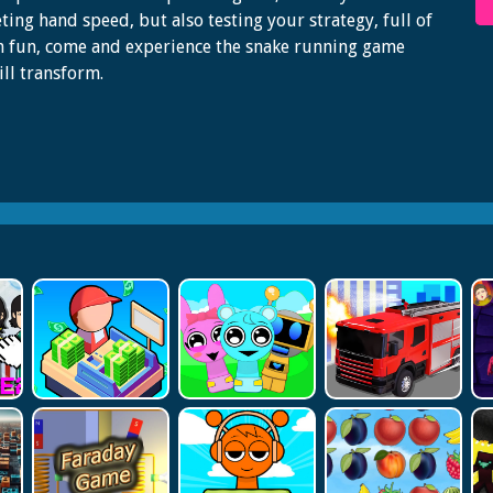
ing hand speed, but also testing your strategy, full of
 fun, come and experience the snake running game
ill transform.