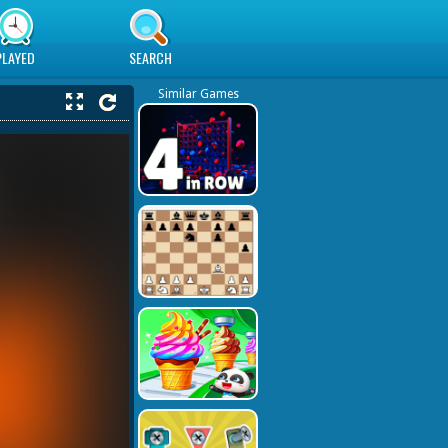
PLAYED
SEARCH
Similar Games