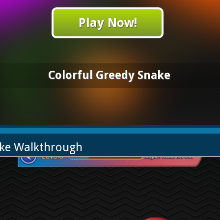
Play Now!
Colorful Greedy Snake
ake Walkthrough