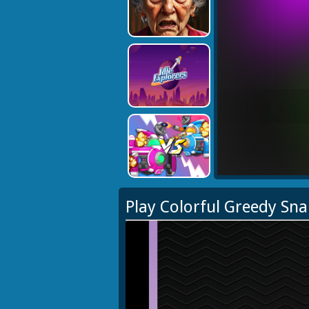
Play Colorful Greedy Sn