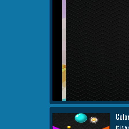
Colo
It is 