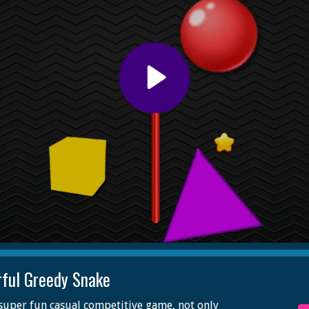
rful Greedy Snake
a super fun casual competitive game, not only