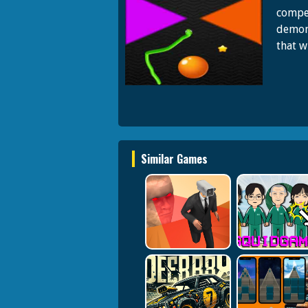
compet
demon
that w
Similar Games