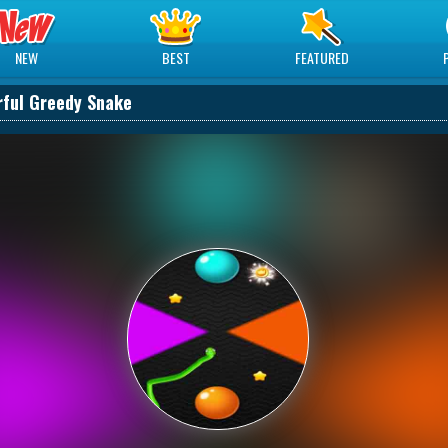
NEW
BEST
FEATURED
rful Greedy Snake