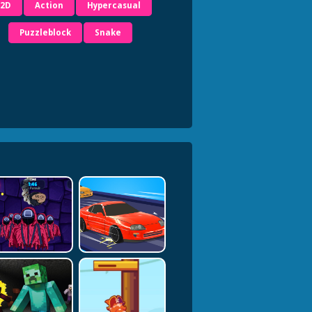
2D
Action
Hypercasual
Puzzleblock
Snake