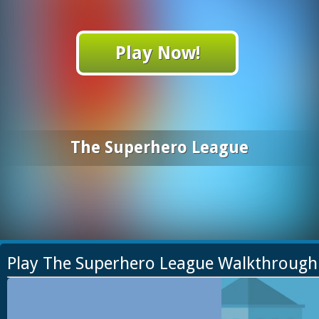
Play Now!
The Superhero League
Play The Superhero League Walkthrough