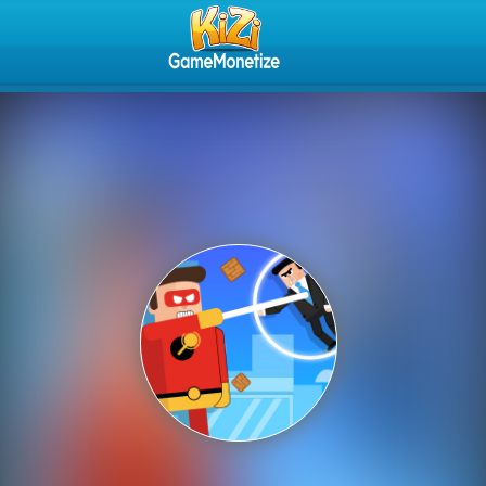
Play Best Free Online Gam